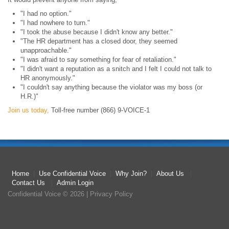
"I had no option."
"I had nowhere to turn."
"I took the abuse because I didn't know any better."
"The HR department has a closed door, they seemed
unapproachable."
"I was afraid to say something for fear of retaliation."
"I didn't want a reputation as a snitch and I felt I could not talk to
HR anonymously."
"I couldn't say anything because the violator was my boss (or
H.R.)"
Join us today,
Toll-free number (866) 9-VOICE-1
Home
|
Use Confidential Voice
|
Why Join?
|
About Us
|
Contact Us
|
Admin Login
Confidential Voice
© 2026 |
Privacy Policy