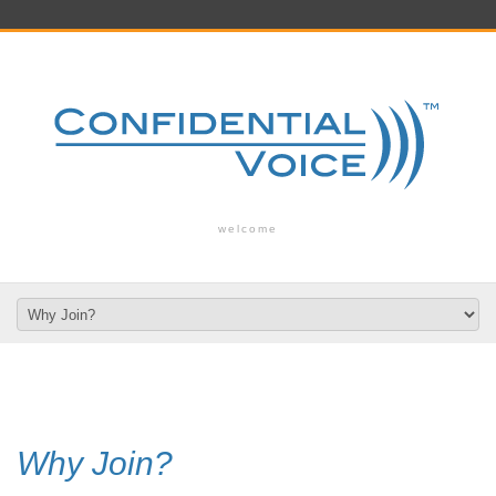
welcome
Why Join?