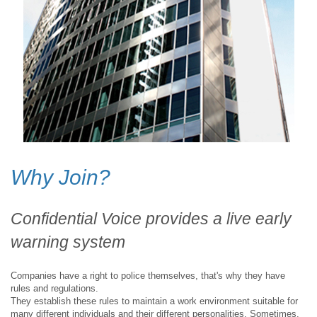
Why Join?
Confidential Voice provides a live early
warning system
Companies have a right to police themselves, that's why they have
rules and regulations.
They establish these rules to maintain a work environment suitable for
many different individuals and their different personalities. Sometimes,