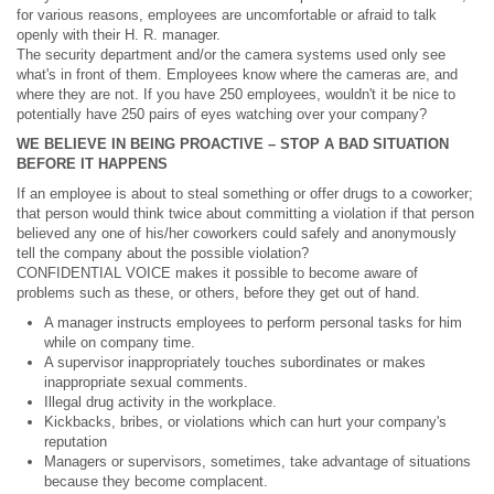
for various reasons, employees are uncomfortable or afraid to talk
openly with their H. R. manager.
The security department and/or the camera systems used only see
what's in front of them. Employees know where the cameras are, and
where they are not. If you have 250 employees, wouldn't it be nice to
potentially have 250 pairs of eyes watching over your company?
WE BELIEVE IN BEING PROACTIVE – STOP A BAD SITUATION
BEFORE IT HAPPENS
If an employee is about to steal something or offer drugs to a coworker;
that person would think twice about committing a violation if that person
believed any one of his/her coworkers could safely and anonymously
tell the company about the possible violation?
CONFIDENTIAL VOICE makes it possible to become aware of
problems such as these, or others, before they get out of hand.
A manager instructs employees to perform personal tasks for him
while on company time.
A supervisor inappropriately touches subordinates or makes
inappropriate sexual comments.
Illegal drug activity in the workplace.
Kickbacks, bribes, or violations which can hurt your company's
reputation
Managers or supervisors, sometimes, take advantage of situations
because they become complacent.