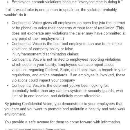
Employees commit violations because "everyone else is doing it."
If all it would take is one person to speak up, the violators probably
wouldn't do it.
Confidential Voice gives all employees an open line (via the internet
or by phone) to voice their concerns without fear of retaliation.(This
does not exonerate any violations the caller may have committed at
any point of their employment.)
Confidential Voice is the best tool employers can use to minimize
violations of company policy or false
injury/harassment/discrimination claims.
Confidential Voice is not limited to employees reporting violations
which occur in your facility. Employees can also report about
violations regarding Federal, State, and Local laws; a breach in your
regulations, and ethics standards. If an employee is involved, these
violations could impact your company
Confidential Voice is the deterrent you've been looking for;
potentially better than any camera system or security guards, who
just sit in one location, and definitely more affordable.
By joining Confidential Voice, you demonstrate to your employees that
you care and you want to promote and maintain a healthy and safe work
environment.
You provide a safe avenue for them to come forward with information.
It would prevent anyone from saying,