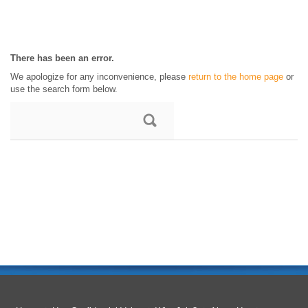
There has been an error.
We apologize for any inconvenience, please
return to the home page
or
use the search form below.