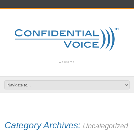
welcome
Category Archives:
Uncategorized